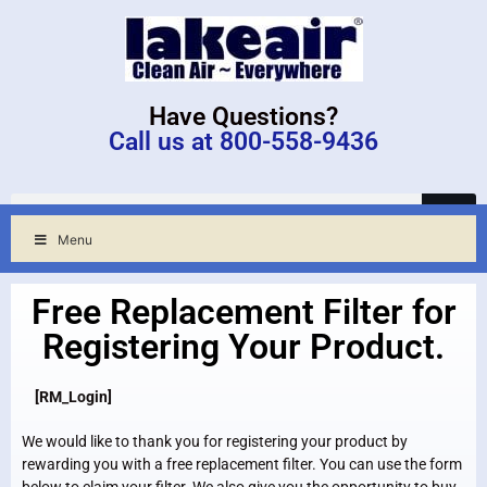
Have Questions?
Call us at 800-558-9436
Menu
Free Replacement Filter for
Registering Your Product.
[RM_Login]
We would like to thank you for registering your product by
rewarding you with a free replacement filter. You can use the form
below to claim your filter. We also give you the opportunity to buy