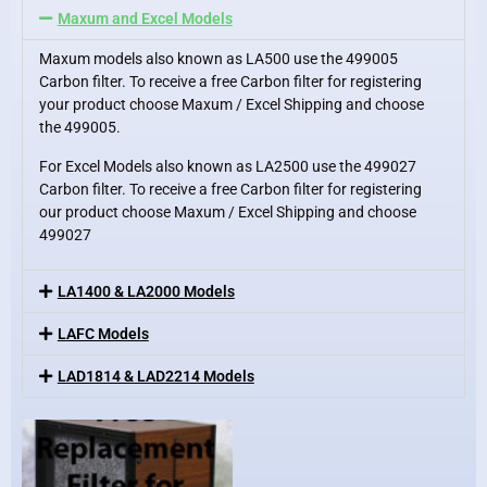
Maxum and Excel Models
Maxum models also known as LA500 use the 499005
Carbon filter. To receive a free Carbon filter for registering
your product choose Maxum / Excel Shipping and choose
the 499005.
For Excel Models also known as LA2500 use the 499027
Carbon filter. To receive a free Carbon filter for registering
our product choose Maxum / Excel Shipping and choose
499027
LA1400 & LA2000 Models
LAFC Models
LAD1814 & LAD2214 Models