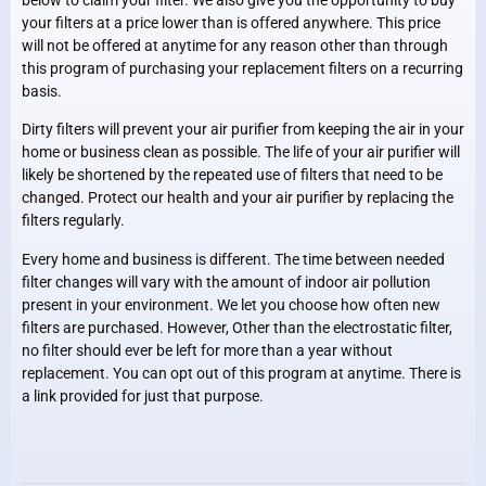
your filters at a price lower than is offered anywhere. This price
will not be offered at anytime for any reason other than through
this program of purchasing your replacement filters on a recurring
basis.
Dirty filters will prevent your air purifier from keeping the air in your
home or business clean as possible. The life of your air purifier will
likely be shortened by the repeated use of filters that need to be
changed. Protect our health and your air purifier by replacing the
filters regularly.
Every home and business is different. The time between needed
filter changes will vary with the amount of indoor air pollution
present in your environment. We let you choose how often new
filters are purchased. However, Other than the electrostatic filter,
no filter should ever be left for more than a year without
replacement. You can opt out of this program at anytime. There is
a link provided for just that purpose.