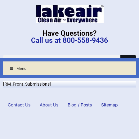
Have Questions?
Call us at 800-558-9436
Menu
[RM_Front_Submissions]
Contact Us
About Us
Blog / Posts
Sitemap