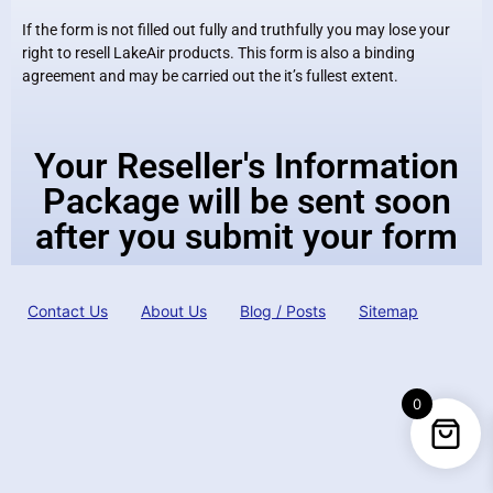
If the form is not filled out fully and truthfully you may lose your
right to resell LakeAir products. This form is also a binding
agreement and may be carried out the it’s fullest extent.
Your Reseller's Information
Package will be sent soon
after you submit your form
Contact Us
About Us
Blog / Posts
Sitemap
0