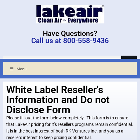
Have Questions?
Call us at 800-558-9436
Menu
White Label Reseller's
Information and Do not
Disclose Form
Please fill out the form below completely. This form is to ensure
that LakeAir pricing for it’s resellers programs remain confidential.
It is in the best interest of both RK Ventures Inc. and you as a
resellers interest to keep pricing confidential.