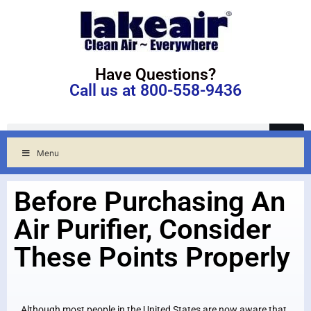
Have Questions?
Call us at 800-558-9436
Menu
Before Purchasing An
Air Purifier, Consider
These Points Properly
Although most people in the United States are now aware that