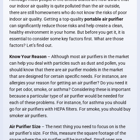
our indoor air quality is quite polluted than the air outside,
there are still homeowners who do not know the risks of poor
indoor air quality. Getting a top-quality
portable air purifier
can significantly reduce those risks and help create a clean,
healthy environment in your home. But before you get it, it is
essential to consider some key factors first. What are those
factors? Let’s find out.
Know Your Reason
– Although most air purifiers in the market
can help you deal with particles such as dust and pollen, you
should know that there are air purifier models in the market
that are designed for certain specific needs. For instance, are
allergies your reason for getting an air purifier? Do you need it
for pet odor, smoke, or asthma? Considering these is important
because a particular type of air purifier would be needed for
each of these problems. For instance, for asthma you should
go for air purifiers with HEPA filters. For smoke, you should buy
smoker air purifiers.
Air Purifier Size
– The next thing you need to focus on is the
air purifier’s size. For this, measure the square footage of the
space where the air purifier will be installed. Small ones are