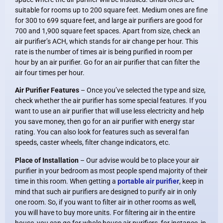
suitable for rooms up to 200 square feet. Medium ones are fine
for 300 to 699 square feet, and large air purifiers are good for
700 and 1,900 square feet spaces. Apart from size, check an
air purifier’s ACH, which stands for air change per hour. This
rate is the number of times air is being purified in room per
hour by an air purifier. Go for an air purifier that can filter the
air four times per hour.
Air Purifier Features
– Once you’ve selected the type and size,
check whether the air purifier has some special features. If you
want to use an air purifier that will use less electricity and help
you save money, then go for an air purifier with energy star
rating. You can also look for features such as several fan
speeds, caster wheels, filter change indicators, etc.
Place of Installation
– Our advise would be to place your air
purifier in your bedroom as most people spend majority of their
time in this room. When getting a
portable air purifier
, keep in
mind that such air purifiers are designed to purify air in only
one room. So, if you want to filter air in other rooms as well,
you will have to buy more units. For filtering air in the entire
house, you can go for whole house air purifiers, for instance, in-