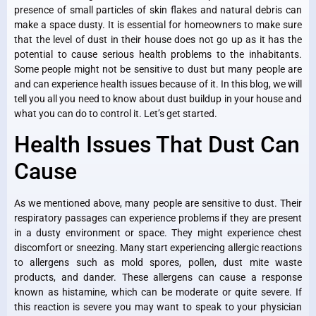
presence of small particles of skin flakes and natural debris can
make a space dusty. It is essential for homeowners to make sure
that the level of dust in their house does not go up as it has the
potential to cause serious health problems to the inhabitants.
Some people might not be sensitive to dust but many people are
and can experience health issues because of it. In this blog, we will
tell you all you need to know about dust buildup in your house and
what you can do to control it. Let’s get started.
Health Issues That Dust Can
Cause
As we mentioned above, many people are sensitive to dust. Their
respiratory passages can experience problems if they are present
in a dusty environment or space. They might experience chest
discomfort or sneezing. Many start experiencing allergic reactions
to allergens such as mold spores, pollen, dust mite waste
products, and dander. These allergens can cause a response
known as histamine, which can be moderate or quite severe. If
this reaction is severe you may want to speak to your physician