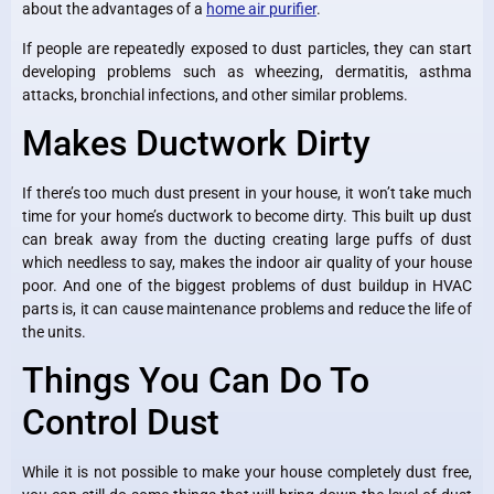
about the advantages of a
home air purifier
.
If people are repeatedly exposed to dust particles, they can start
developing problems such as wheezing, dermatitis, asthma
attacks, bronchial infections, and other similar problems.
Makes Ductwork Dirty
If there’s too much dust present in your house, it won’t take much
time for your home’s ductwork to become dirty. This built up dust
can break away from the ducting creating large puffs of dust
which needless to say, makes the indoor air quality of your house
poor. And one of the biggest problems of dust buildup in HVAC
parts is, it can cause maintenance problems and reduce the life of
the units.
Things You Can Do To
Control Dust
While it is not possible to make your house completely dust free,