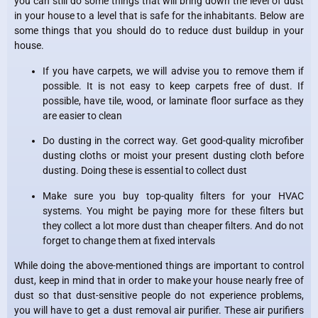
you can still do some things that will bring down the level of dust
in your house to a level that is safe for the inhabitants. Below are
some things that you should do to reduce dust buildup in your
house.
If you have carpets, we will advise you to remove them if
possible. It is not easy to keep carpets free of dust. If
possible, have tile, wood, or laminate floor surface as they
are easier to clean
Do dusting in the correct way. Get good-quality microfiber
dusting cloths or moist your present dusting cloth before
dusting. Doing these is essential to collect dust
Make sure you buy top-quality filters for your HVAC
systems. You might be paying more for these filters but
they collect a lot more dust than cheaper filters. And do not
forget to change them at fixed intervals
While doing the above-mentioned things are important to control
dust, keep in mind that in order to make your house nearly free of
dust so that dust-sensitive people do not experience problems,
you will have to get a dust removal air purifier. These air purifiers