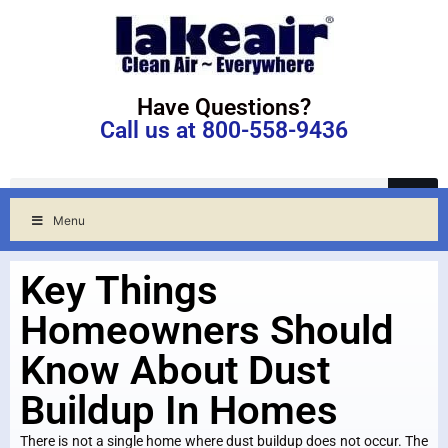
Have Questions?
Call us at 800-558-9436
Menu
Key Things
Homeowners Should
Know About Dust
Buildup In Homes
There is not a single home where dust buildup does not occur. The