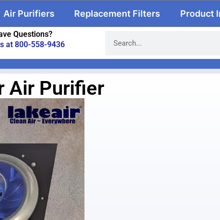
Air Purifiers
Replacement Filters
Product 
ave Questions?
us at 800-558-9436
Air Purifier