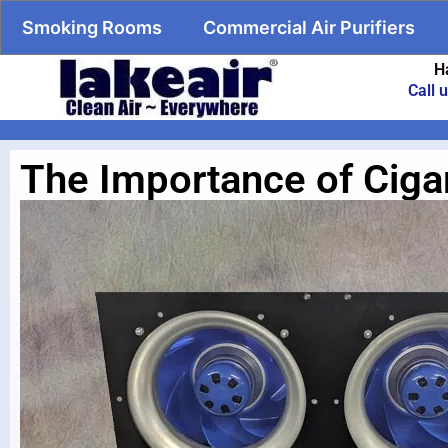
Smoking Rooms
Commercial Air Purifiers
H
Call 
The Importance of Cigar 