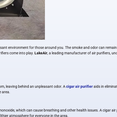
easant environment for those around you. The smoke and odor can remain in
rifiers come into play.
LakeAir
, a leading manufacturer of air purifiers, 
room, leaving behind an unpleasant odor. A
cigar air purifier
aids in elimin
e area.
oxide, which can cause breathing and other health issues. A cigar air pu
lthier atmosphere for everyone in the area.