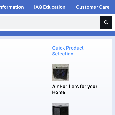
Information
IAQ Education
Customer Care
Quick Product
Selection
Air Purifiers for your
Home