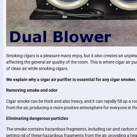
Smoking cigars is a pleasure many enjoy, but it also creates an unpl
affecting the general air quality of the room. This is where cigar air pu
of clean air while smoking cigars.
We explain why a cigar air purifier is essential for any cigar smoker.
Removing smoke and odor
Cigar smoke can be thick and also heavy, and it can rapidly fill up a 
from the air, producing a more positive atmosphere for everyone in th
Eliminating dangerous particles
The smoke contains hazardous fragments, including tar and carbon mon
getting rid of these hazardous fragments from the air, providing a hea