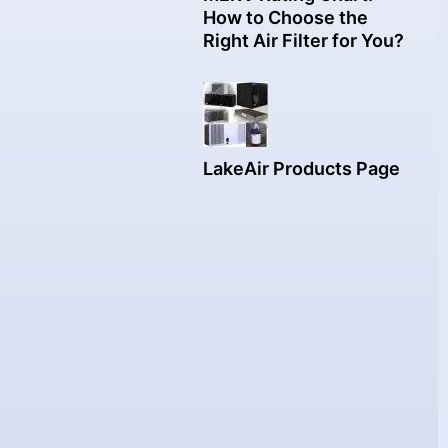
How to Choose the
Right Air Filter for You?
LakeAir Products Page