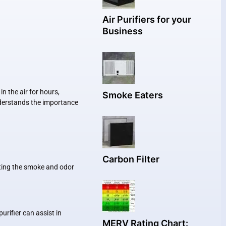
Air Purifiers for your
Business
 the air for hours,
Smoke Eaters
understands the importance
Carbon Filter
ating the smoke and odor
rifier can assist in
MERV Rating Chart: