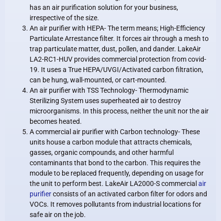
has an air purification solution for your business,
irrespective of the size.
An air purifier with HEPA- The term means; High-Efficiency
Particulate Arrestance filter. It forces air through a mesh to
trap particulate matter, dust, pollen, and dander. LakeAir
LA2-RC1-HUV provides commercial protection from covid-
19. It uses a True HEPA/UVGI/Activated carbon filtration,
can be hung, wall-mounted, or cart-mounted.
An air purifier with TSS Technology- Thermodynamic
Sterilizing System uses superheated air to destroy
microorganisms. In this process, neither the unit nor the air
becomes heated.
A commercial air purifier with Carbon technology- These
units house a carbon module that attracts chemicals,
gasses, organic compounds, and other harmful
contaminants that bond to the carbon. This requires the
module to be replaced frequently, depending on usage for
the unit to perform best. LakeAir LA2000-S commercial
air
purifier
consists of an activated carbon filter for odors and
VOCs. It removes pollutants from industrial locations for
safe air on the job.