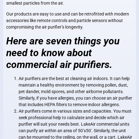
smallest particles from the air.
Our products are easy to use and can be retrofitted with modern
accessories like remote controls and particle sensors without
compromising the air purifier’s longevity.
Here are seven things you
need to know about
commercial air purifiers.
Air purifiers are the best at cleaning air indoors. It can help
maintain a healthy environment by removing pollen, dust,
pet dander, mold spores, and other airborne pollutants.
Similarly, if you have allergies, you can choose an air purifier
that includes HEPA filters to remove indoor allergens.
Air purifiers come in various sizes and capacities. You must
seek professional help to calculate and decide which air
purifier will suit your needs best. LakeAir commercial units
can purify air within an area of 50’x50′. Similarly, the unit
can be mounted to the ceiling, on the wall, or a cart. LakeAir