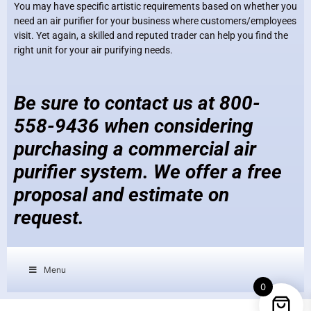
You may have specific artistic requirements based on whether you
need an air purifier for your business where customers/employees
visit. Yet again, a skilled and reputed trader can help you find the
right unit for your air purifying needs.
Be sure to contact us at 800-
558-9436 when considering
purchasing a commercial air
purifier system. We offer a free
proposal and estimate on
request.
Menu
0