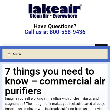
Have Questions?
Call us at 800-558-9436
Menu
7 things you need to
know – commercial air
purifiers
Imagine yourself working in the office with unclean, dusty, and
stagnant air? The thought of it makes you feel suffocated already.
Imagine an employee who is already suffering from an underlying