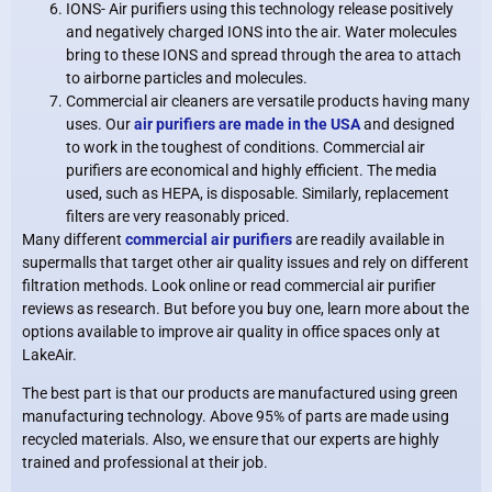
IONS- Air purifiers using this technology release positively
and negatively charged IONS into the air. Water molecules
bring to these IONS and spread through the area to attach
to airborne particles and molecules.
Commercial air cleaners are versatile products having many
uses. Our
air purifiers are made in the USA
and designed
to work in the toughest of conditions. Commercial air
purifiers are economical and highly efficient. The media
used, such as HEPA, is disposable. Similarly, replacement
filters are very reasonably priced.
Many different
commercial air purifiers
are readily available in
supermalls that target other air quality issues and rely on different
filtration methods. Look online or read commercial air purifier
reviews as research. But before you buy one, learn more about the
options available to improve air quality in office spaces only at
LakeAir.
The best part is that our products are manufactured using green
manufacturing technology. Above 95% of parts are made using
recycled materials. Also, we ensure that our experts are highly
trained and professional at their job.