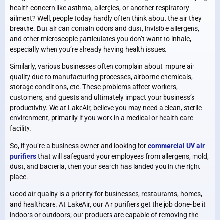
health concern like asthma, allergies, or another respiratory
ailment? Well, people today hardly often think about the air they
breathe. But air can contain odors and dust, invisible allergens,
and other microscopic particulates you don’t want to inhale,
especially when you’re already having health issues.
Similarly, various businesses often complain about impure air
quality due to manufacturing processes, airborne chemicals,
storage conditions, etc. These problems affect workers,
customers, and guests and ultimately impact your business’s
productivity. We at LakeAir, believe you may need a clean, sterile
environment, primarily if you work in a medical or health care
facility.
So, if you’re a business owner and looking for
commercial UV air
purifiers
that will safeguard your employees from allergens, mold,
dust, and bacteria, then your search has landed you in the right
place.
Good air quality is a priority for businesses, restaurants, homes,
and healthcare. At LakeAir, our Air purifiers get the job done- be it
indoors or outdoors; our products are capable of removing the