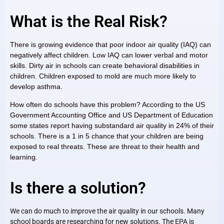
What is the Real Risk?
There is growing evidence that poor indoor air quality (IAQ) can
negatively affect children. Low IAQ can lower verbal and motor
skills. Dirty air in schools can create behavioral disabilities in
children. Children exposed to mold are much more likely to
develop asthma.
How often do schools have this problem? According to the US
Government Accounting Office and US Department of Education
some states report having substandard air quality in 24% of their
schools. There is a 1 in 5 chance that your children are being
exposed to real threats. These are threat to their health and
learning.
Is there a solution?
We can do much to improve the air quality in our schools. Many
school boards are researching for new solutions. The EPA is