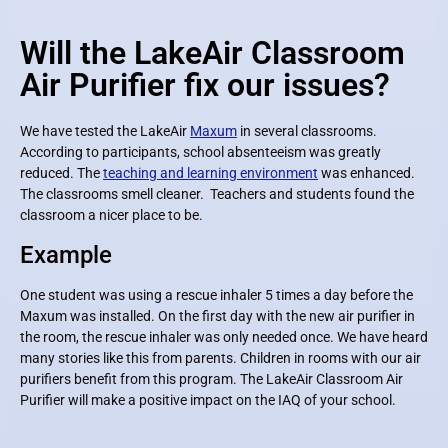
Will the LakeAir Classroom
Air Purifier fix our issues?
We have tested the LakeAir
Maxum
in several classrooms.
According to participants, school absenteeism was greatly
reduced. The
teaching and learning environment
was enhanced.
The classrooms smell cleaner. Teachers and students found the
classroom a nicer place to be.
Example
One student was using a rescue inhaler 5 times a day before the
Maxum was installed. On the first day with the new air purifier in
the room, the rescue inhaler was only needed once. We have heard
many stories like this from parents. Children in rooms with our air
purifiers benefit from this program. The LakeAir Classroom Air
Purifier will make a positive impact on the IAQ of your school.