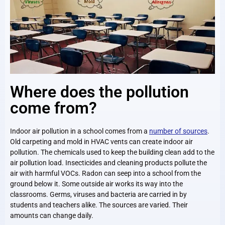
Where does the pollution
come from?
Indoor air pollution in a school comes from a
number of sources
.
Old carpeting and mold in HVAC vents can create indoor air
pollution. The chemicals used to keep the building clean add to the
air pollution load. Insecticides and cleaning products pollute the
air with harmful VOCs. Radon can seep into a school from the
ground below it. Some outside air works its way into the
classrooms. Germs, viruses and bacteria are carried in by
students and teachers alike. The sources are varied. Their
amounts can change daily.