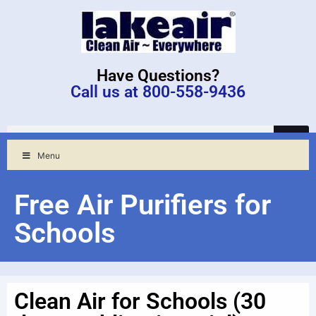
Have Questions?
Call us at 800-558-9436
Menu
Free Air Purifiers for
Schools
Clean Air for Schools (30