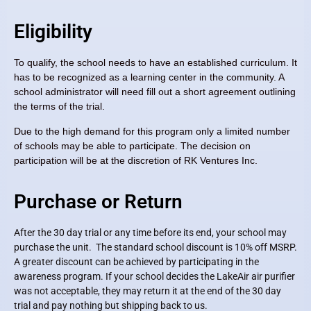
Eligibility
To qualify, the school needs to have an established curriculum. It
has to be recognized as a learning center in the community. A
school administrator will need fill out a short agreement outlining
the terms of the trial.
Due to the high demand for this program only a limited number
of schools may be able to participate. The decision on
participation will be at the discretion of RK Ventures Inc.
Purchase or Return
After the 30 day trial or any time before its end, your school may
purchase the unit. The standard school discount is 10% off MSRP.
A greater discount can be achieved by participating in the
awareness program. If your school decides the LakeAir air purifier
was not acceptable, they may return it at the end of the 30 day
trial and pay nothing but shipping back to us.