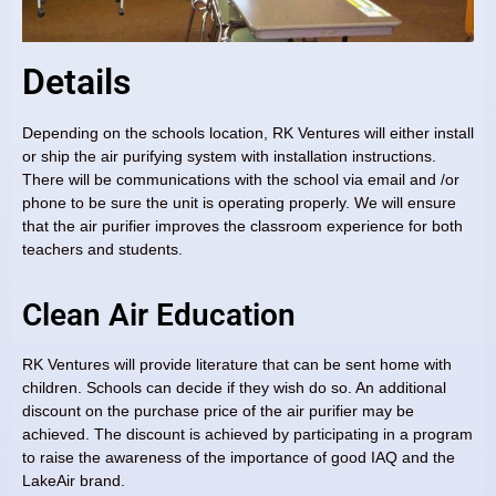
Details
Depending on the schools location, RK Ventures will either install
or ship the air purifying system with installation instructions.
There will be communications with the school via email and /or
phone to be sure the unit is operating properly. We will ensure
that the air purifier improves the classroom experience for both
teachers and students.
Clean Air Education
RK Ventures will provide literature that can be sent home with
children. Schools can decide if they wish do so. An additional
discount on the purchase price of the air purifier may be
achieved. The discount is achieved by participating in a program
to raise the awareness of the importance of good IAQ and the
LakeAir brand.