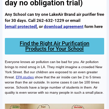
day no obligation trial)
Any School can try one LakeAir Brand air purifier free
for 30 days. Call 262-632-1229 or email
[email protected]
, or
download agreement
form here
Find the Right Air Purification
Products for Your School
Everyone knows air pollution can be bad for you. Air pollution
brings to mind smog in LA. They might imagine a crowded New
York Street. But our children are exposed to an even greater
threat.
EPA studies
show that the air inside can be 2 to 5 times
worse than the air outside. In some cases it can be 100 times
worse. Schools have a large number of students in them. Air
quality is even worse with so many people in such a small place.