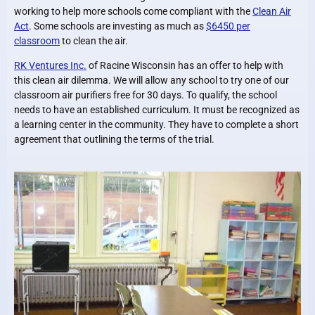
working to help more schools come compliant with the
Clean Air
Act
. Some schools are investing as much as
$6450 per
classroom
to clean the air.
RK Ventures Inc.
of Racine Wisconsin has an offer to help with
this clean air dilemma. We will allow any school to try one of our
classroom air purifiers free for 30 days. To qualify, the school
needs to have an established curriculum. It must be recognized as
a learning center in the community. They have to complete a short
agreement that outlining the terms of the trial.