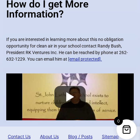
How do I get More
Information?
If you are interested in learning more about this no obligation
opportunity for clean air in your school contact Randy Bush,
President RK Ventures Inc. He can be reached by phone at 262-
632-1229. You can email him at
[email protected]
.
0
Contact Us
About Us
Blog / Posts
Sitemap