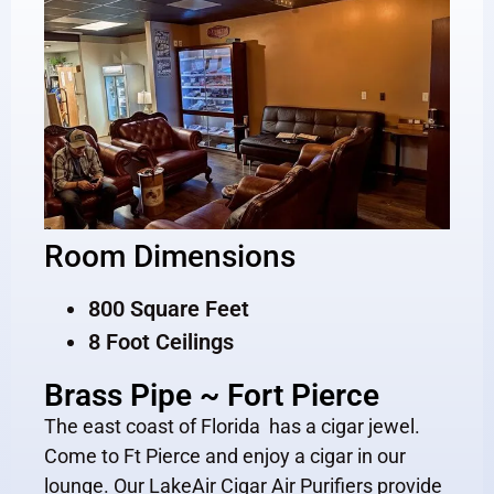
Room Dimensions
800 Square Feet
8 Foot Ceilings
Brass Pipe ~ Fort Pierce
The east coast of Florida has a cigar jewel.
Come to Ft Pierce and enjoy a cigar in our
lounge. Our LakeAir Cigar Air Purifiers provide