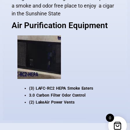
a smoke and odor free place to enjoy a cigar
in the Sunshine State
Air Purification Equipment
(3) LAFC-RC2 HEPA Smoke Eaters
3.0 Carbon Filter Odor Control
(2) LakeAir Power Vents
0