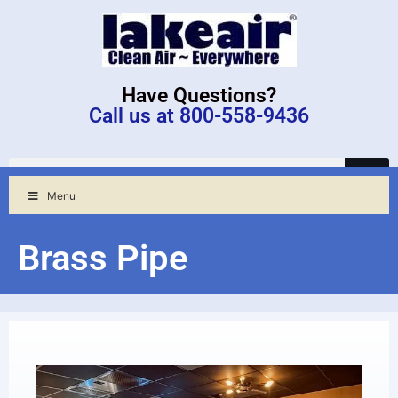
Have Questions?
Call us at 800-558-9436
Menu
Brass Pipe