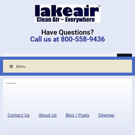
Have Questions?
Call us at 800-558-9436
Menu
"
"
"
"
"
Contact Us
About Us
Blog / Posts
Sitemap