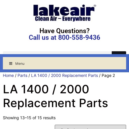
Have Questions?
Call us at 800-558-9436
Menu
Home
/
Parts
/
LA 1400 / 2000 Replacement Parts
/ Page 2
LA 1400 / 2000
Replacement Parts
Showing 13–15 of 15 results