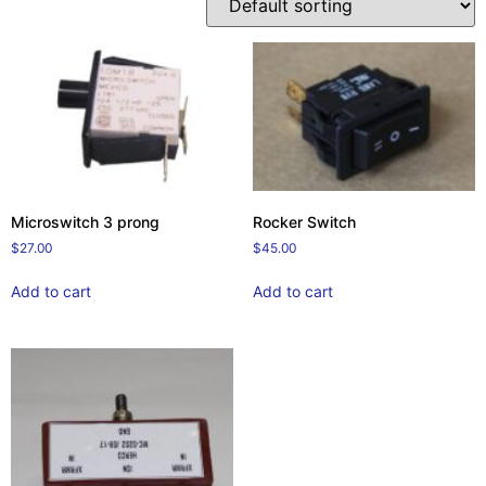
Microswitch 3 prong
Rocker Switch
$
27.00
$
45.00
Add to cart
Add to cart