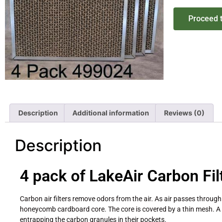
Proceed 
Description
Additional information
Reviews (0)
Description
4 pack of LakeAir Carbon Fil
Carbon air filters remove odors from the air. As air passes through
honeycomb cardboard core. The core is covered by a thin mesh. A p
entrapping the carbon granules in their pockets.