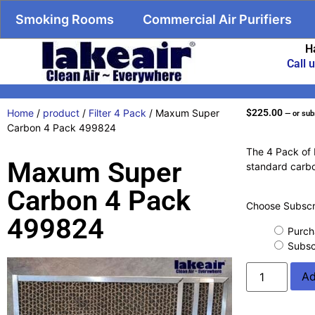
Smoking Rooms
Commercial Air Purifiers
H
Call 
Home
/
product
/
Filter 4 Pack
/ Maxum Super
$
225.00
—
or sub
Carbon 4 Pack 499824
The 4 Pack of 
Maxum Super
standard carbo
Carbon 4 Pack
Choose Subscri
499824
Purch
Subsc
Ad