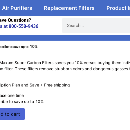
Air Purifiers
Replacement Filters
Product 
ave Questions?
us at 800-558-9436
10%
scribe to save up to
Maxum Super Carbon Filters saves you 10% verses buying them indivi
n filter. These filters remove stubborn odors and dangerous gasses f
ption Plan and Save + Free shipping
ase one time
ribe to save up to
10%
d to cart