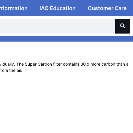
Information
IAQ Education
Customer Care
dually. The Super Carbon filter contains 30 x more carbon than a
rom the air.