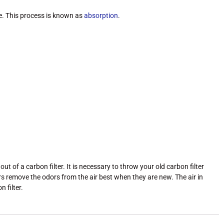
re. This process is known as
absorption
.
of a carbon filter. It is necessary to throw your old carbon filter
ers remove the odors from the air best when they are new. The air in
 filter.