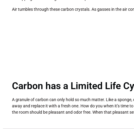
Air tumbles through these carbon crystals. As gasses in the air co
Carbon has a Limited Life Cy
A granule of carbon can only hold so much matter. Like a sponge, c
away and replace it with a fresh one. How do you when it’s time to r
the room should be pleasant and odor free. When that pleasant sens