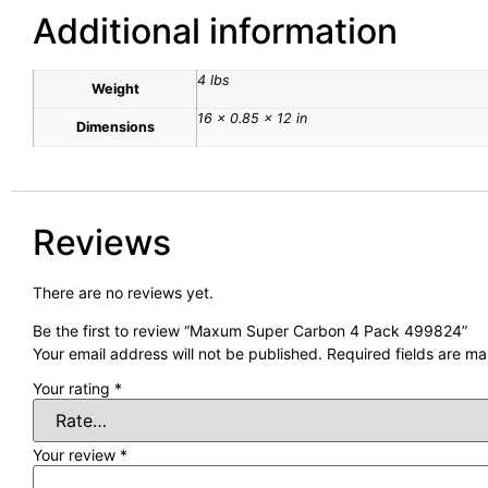
Additional information
4 lbs
Weight
16 × 0.85 × 12 in
Dimensions
Reviews
There are no reviews yet.
Be the first to review “Maxum Super Carbon 4 Pack 499824”
Your email address will not be published.
Required fields are m
Your rating
*
Your review
*