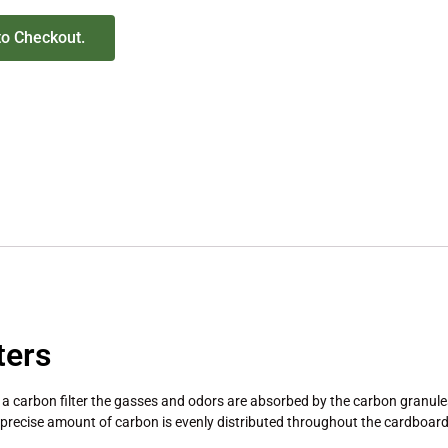
to Checkout.
ters
 a carbon filter the gasses and odors are absorbed by the carbon granules
recise amount of carbon is evenly distributed throughout the cardboard 