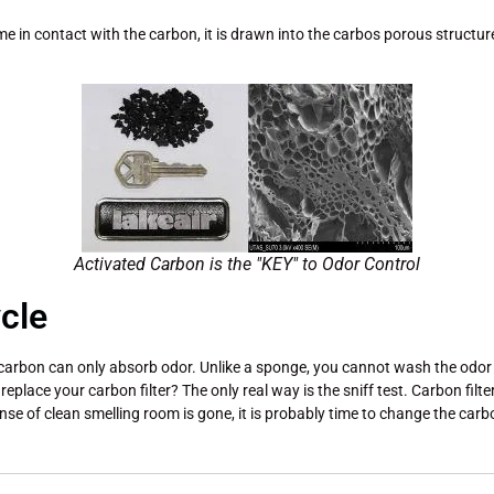
me in contact with the carbon, it is drawn into the carbos porous structu
Activated Carbon is the "KEY" to Odor Control
cle
arbon can only absorb odor. Unlike a sponge, you cannot wash the odor out 
eplace your carbon filter? The only real way is the sniff test. Carbon filt
e of clean smelling room is gone, it is probably time to change the carbon