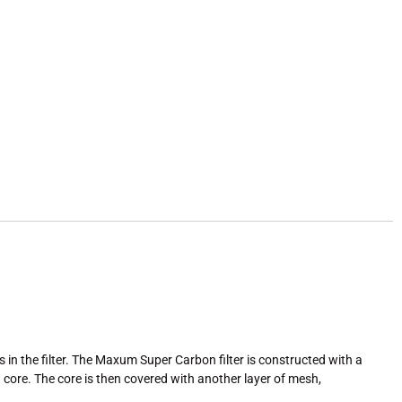
 in the filter. The Maxum Super Carbon filter is constructed with a
core. The core is then covered with another layer of mesh,