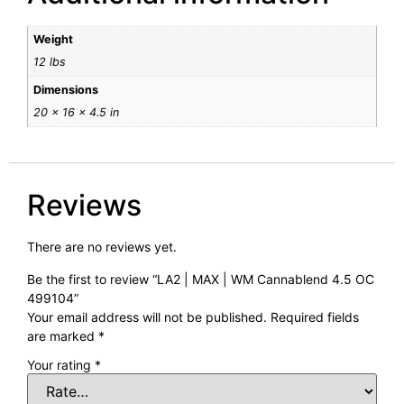
Weight
12 lbs
Dimensions
20 × 16 × 4.5 in
Reviews
There are no reviews yet.
Be the first to review “LA2 | MAX | WM Cannablend 4.5 OC
499104”
Your email address will not be published.
Required fields
are marked
*
Your rating
*