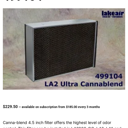
$
229.50
—
available on subscription
from
$
185.00
every 3 months
Canna-blend 4.5 inch filter offers the highest level of odor