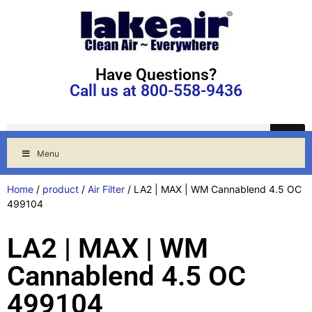
Have Questions?
Call us at 800-558-9436
Menu
Home
/
product
/
Air Filter
/ LA2 | MAX | WM Cannablend 4.5 OC
499104
LA2 | MAX | WM
Cannablend 4.5 OC
499104