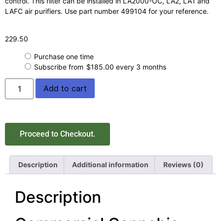
control. This filter can be installed in LA2000-OC, LA2, LA1 and
LAFC air purifiers. Use part number 499104 for your reference.
229.50
Purchase one time
Subscribe from
$
185.00
every 3 months
Add to cart
Proceed to Checkout.
Description
Additional information
Reviews (0)
Description