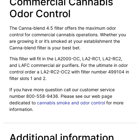
Commercial Cannabis
Odor Control
The Canna-blend 4.5 filter offers the maximum odor
control for commercial cannabis operations. Whether you
are growing it or it’s smoked at your establishment the
Canna-blend filter is your best bet.
This filter will fit in the LA2000-OC, LA2-RC1, LA2-RC2,
and LAFC commercial air purifiers. For the ultimate in odor
control order a LA2-RC2-OC2 with filter number 499104 in
filter slots 1 and 2.
If you have more question call our customer service
number 800-558-9436. Please see our web page
dedicated to
cannabis smoke and odor control
for more
information.
Additional information