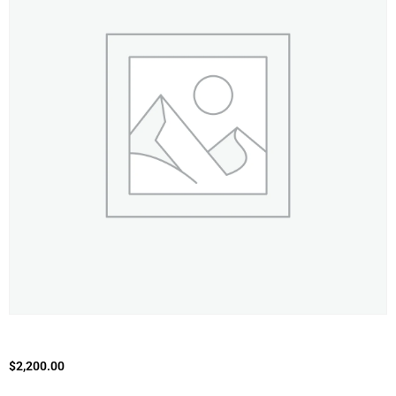
$
2,200.00