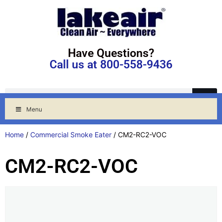
Have Questions?
Call us at 800-558-9436
Menu
Home
/
Commercial Smoke Eater
/ CM2-RC2-VOC
CM2-RC2-VOC