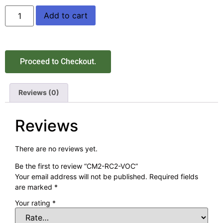
Add to cart
Proceed to Checkout.
Reviews (0)
Reviews
There are no reviews yet.
Be the first to review “CM2-RC2-VOC”
Your email address will not be published.
Required fields
are marked
*
Your rating
*