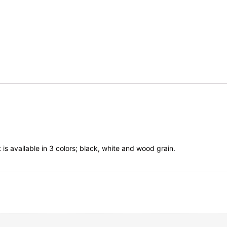
 is available in 3 colors; black, white and wood grain.