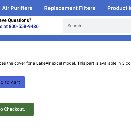
Air Purifiers
Replacement Filters
Product 
ave Questions?
us at 800-558-9436
ces the cover for a LakeAir excel model. This part is available in 3 c
d to cart
to Checkout.