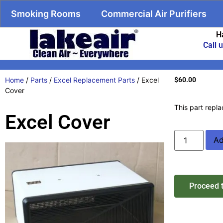
Smoking Rooms
Commercial Air Purifiers
H
Call 
Home
/
Parts
/
Excel Replacement Parts
/ Excel
$
60.00
Cover
This part repla
Excel Cover
Ad
Proceed 