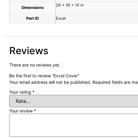
26 × 16 × 10 in
Dimensions
Part ID
Excel
Reviews
There are no reviews yet.
Be the first to review “Excel Cover”
Your email address will not be published.
Required fields are m
Your rating
*
Your review
*