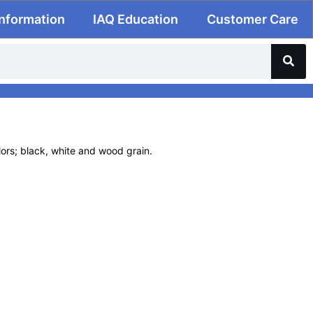
Information
IAQ Education
Customer Care
olors; black, white and wood grain.