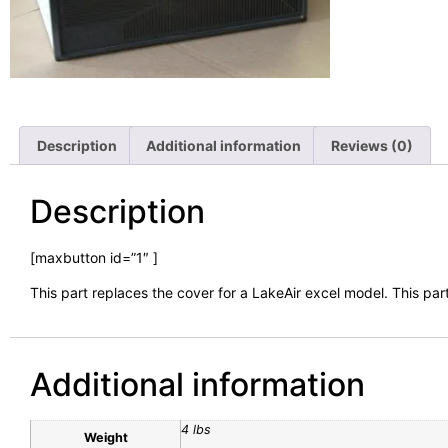
Description
Additional information
Reviews (0)
Description
[maxbutton id=”1″ ]
This part replaces the cover for a LakeAir excel model. This part
Additional information
4 lbs
Weight