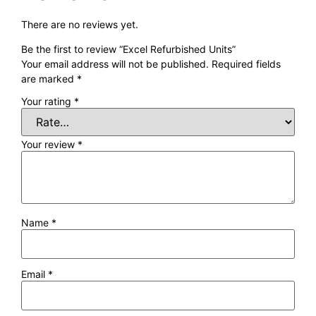
There are no reviews yet.
Be the first to review “Excel Refurbished Units”
Your email address will not be published.
Required fields
are marked
*
Your rating
*
Your review
*
Name
*
Email
*