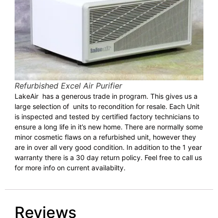
Refurbished Excel Air Purifier
LakeAir has a generous trade in program. This gives us a
large selection of units to recondition for resale. Each Unit
is inspected and tested by certified factory technicians to
ensure a long life in it’s new home. There are normally some
minor cosmetic flaws on a refurbished unit, however they
are in over all very good condition. In addition to the 1 year
warranty there is a 30 day return policy. Feel free to call us
for more info on current availabilty.
Reviews