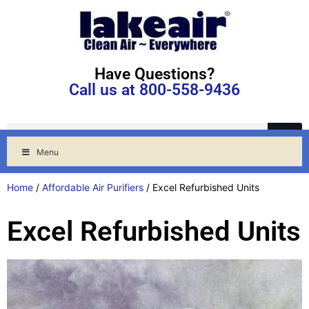
Have Questions?
Call us at 800-558-9436
Menu
Home
/
Affordable Air Purifiers
/ Excel Refurbished Units
Excel Refurbished Units