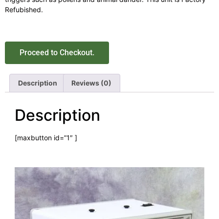
Refubished.
Proceed to Checkout.
Description
Reviews (0)
Description
[maxbutton id=”1″ ]