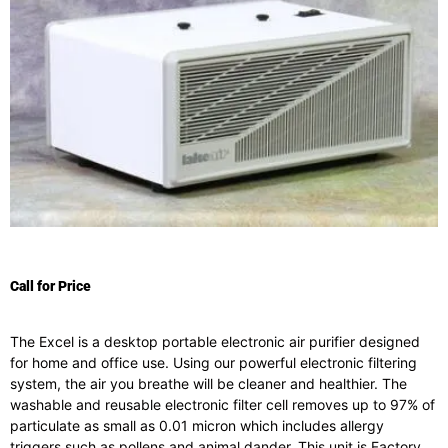
Call for Price
The Excel is a desktop portable electronic air purifier designed
for home and office use. Using our powerful electronic filtering
system, the air you breathe will be cleaner and healthier. The
washable and reusable electronic filter cell removes up to 97% of
particulate as small as 0.01 micron which includes allergy
triggers such as pollens and animal dander. This unit is Factory