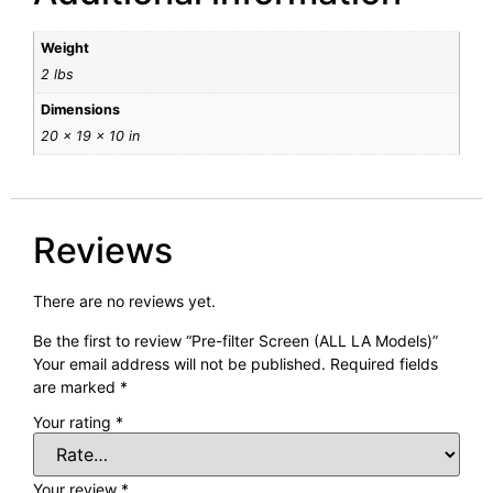
Weight
2 lbs
Dimensions
20 × 19 × 10 in
Reviews
There are no reviews yet.
Be the first to review “Pre-filter Screen (ALL LA Models)”
Your email address will not be published.
Required fields
are marked
*
Your rating
*
Your review
*