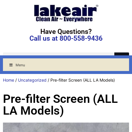
Have Questions?
Call us at 800-558-9436
Menu
Home
/
Uncategorized
/ Pre-filter Screen (ALL LA Models)
Pre-filter Screen (ALL
LA Models)