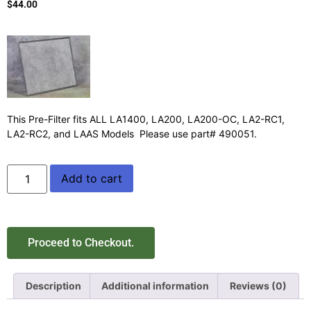
$
44.00
This Pre-Filter fits ALL LA1400, LA200, LA200-OC, LA2-RC1,
LA2-RC2, and LAAS Models Please use part# 490051.
Add to cart
Proceed to Checkout.
Description
Additional information
Reviews (0)