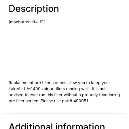
Description
[maxbutton id=”1″ ]
Replacement pre filter screens allow you to keep your
LakeAir LA-1400s air purifiers running well. It is not
advised to ever run this filter without a properly functioning
pre filter screen. Please use part# 490051.
Additional information