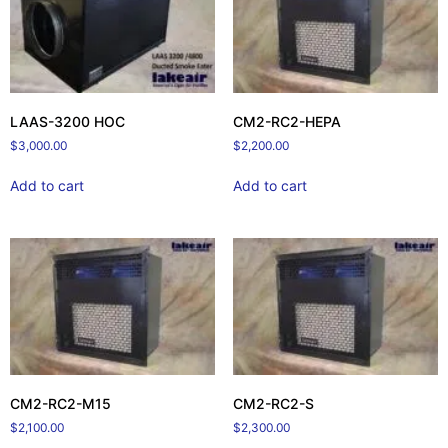
LAAS-3200 HOC
CM2-RC2-HEPA
$
3,000.00
$
2,200.00
Add to cart
Add to cart
CM2-RC2-M15
CM2-RC2-S
$
2,100.00
$
2,300.00