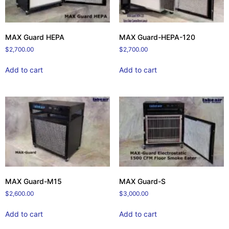
MAX Guard HEPA
MAX Guard-HEPA-120
$
2,700.00
$
2,700.00
Add to cart
Add to cart
MAX Guard-M15
MAX Guard-S
$
2,600.00
$
3,000.00
Add to cart
Add to cart