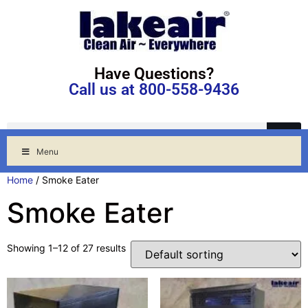
Have Questions?
Call us at 800-558-9436
Menu
Home
/ Smoke Eater
Smoke Eater
Showing 1–12 of 27 results