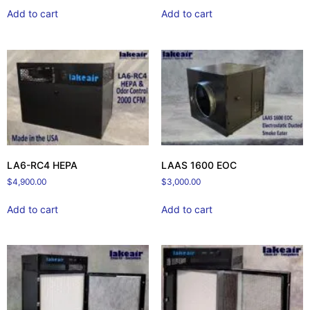
Add to cart
Add to cart
LA6-RC4 HEPA
LAAS 1600 EOC
$
4,900.00
$
3,000.00
Add to cart
Add to cart