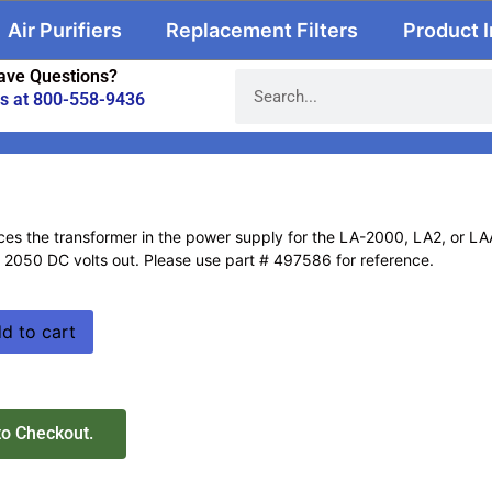
Air Purifiers
Replacement Filters
Product 
ave Questions?
us at 800-558-9436
ces the transformer in the power supply for the LA-2000, LA2, or LAAS
d 2050 DC volts out. Please use part # 497586 for reference.
d to cart
to Checkout.