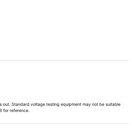
ts out. Standard voltage testing equipment may not be suitable
6 for reference.