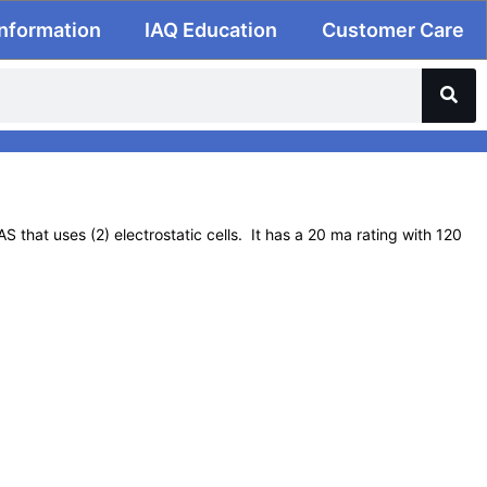
Information
IAQ Education
Customer Care
 that uses (2) electrostatic cells. It has a 20 ma rating with 120