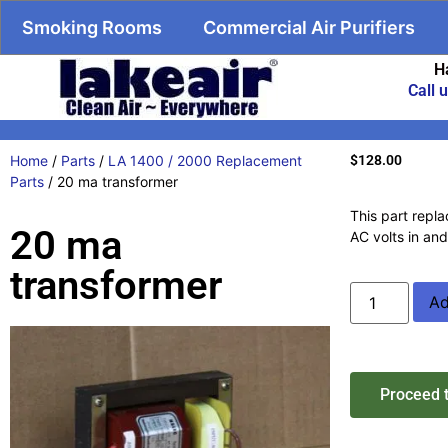
Smoking Rooms
Commercial Air Purifiers
H
Call 
Home
/
Parts
/
LA 1400 / 2000 Replacement
$
128.00
Parts
/ 20 ma transformer
This part repla
20 ma
AC volts in an
transformer
Ad
Proceed 