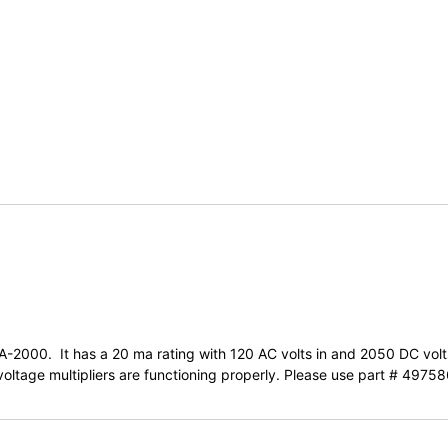
 LA-2000. It has a 20 ma rating with 120 AC volts in and 2050 DC vol
e voltage multipliers are functioning properly. Please use part # 49758