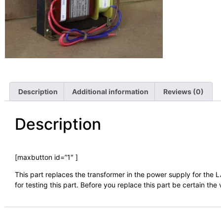
Description
Additional information
Reviews (0)
Description
[maxbutton id=”1″ ]
This part replaces the transformer in the power supply for the
for testing this part. Before you replace this part be certain th