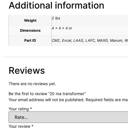
Additional information
2 lbs
Weight
4 × 4 × 4 in
Dimensions
Part ID
CM2, Excel, LAAS, LAFC, MAXG, Maxum, 
Reviews
There are no reviews yet.
Be the first to review “20 ma transformer”
Your email address will not be published.
Required fields are m
Your rating
*
Your review
*