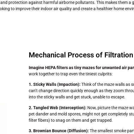
and protection against harmful airborne pollutants. This makes them a g
oking to improve their indoor air quality and create a healthier home env
Mechanical Process of Filtration
Imagine HEPA filters as tiny mazes for unwanted air par
work together to trap even the tiniest culprits:
1. Sticky Walls (Impaction):
Think of the maze walls as su
can’t change direction quickly enough as they zoom throu
into the sticky walls and get stuck, unable to escape.
2. Tangled Web (Interception):
Now, picture the maze wal
pet dander and mold spores, might not get completely stuc
filter fibers) to snag on them and get trapped.
3. Brownian Bounce (Diffusion):
The smallest smoke partic