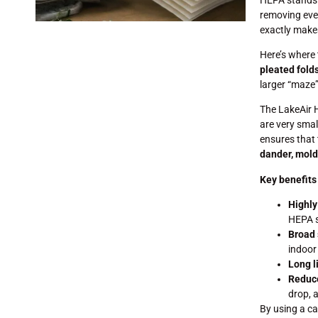
removing even
exactly makes
Here’s where 
pleated fold
larger “maze” 
The LakeAir H
are very smal
ensures that 
dander, mold
Key benefits
Highly
HEPA 
Broad 
indoor 
Long l
Reduc
drop, a
By using a ca