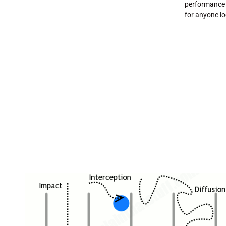
performance 
for anyone lo