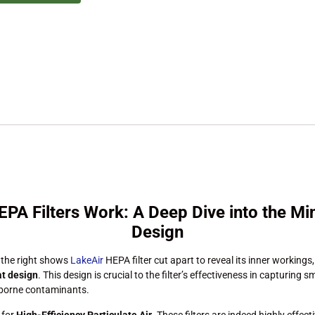
PA Filters Work: A Deep Dive into the Min
Design
 the right shows
LakeAir
HEPA filter cut apart to reveal its inner workings,
at design
. This design is crucial to the filter’s effectiveness in capturing 
rborne contaminants.
 for
High-Efficiency Particulate Air
. These filters are indeed highly effect