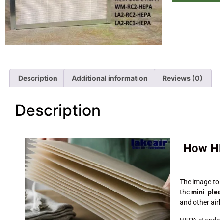
Description
Additional information
Reviews (0)
Description
How HE
The image to
the
mini-ple
and other ai
HEPA stands