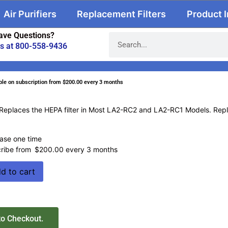
Air Purifiers
Replacement Filters
Product 
ave Questions?
us at 800-558-9436
ble on subscription
from
$
200.00
every 3 months
Replaces the HEPA filter in Most LA2-RC2 and LA2-RC1 Models. Rep
ase one time
ribe from
$
200.00
every 3 months
d to cart
to Checkout.