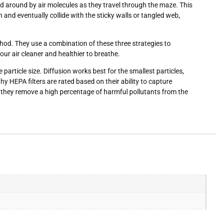
ed around by air molecules as they travel through the maze. This
d eventually collide with the sticky walls or tangled web,
thod. They use a combination of these three strategies to
our air cleaner and healthier to breathe.
article size. Diffusion works best for the smallest particles,
hy HEPA filters are rated based on their ability to capture
ng they remove a high percentage of harmful pollutants from the