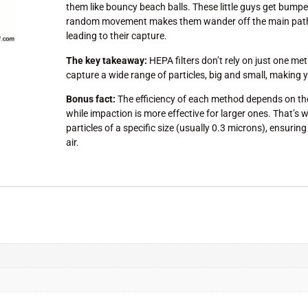
them like bouncy beach balls. These little guys get bump
random movement makes them wander off the main path an
leading to their capture.
The key takeaway:
HEPA filters don’t rely on just one me
capture a wide range of particles, big and small, making y
Bonus fact:
The efficiency of each method depends on the p
while impaction is more effective for larger ones. That’s w
particles of a specific size (usually 0.3 microns), ensuri
air.