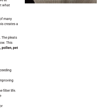
ut what
 of many
his creates a
. The pleats
low. This
 pollen, pet
xceeding
improving
filter life.
e
or