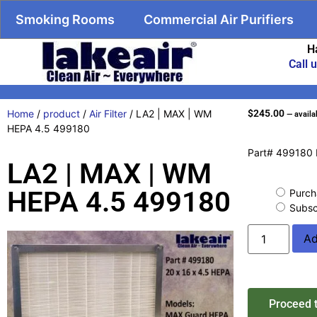
Smoking Rooms
Commercial Air Purifiers
H
Call 
Home
/
product
/
Air Filter
/ LA2 | MAX | WM
$
245.00
—
availa
HEPA 4.5 499180
Part# 499180 
LA2 | MAX | WM
HEPA 4.5 499180
Purch
Subsc
Ad
Proceed 