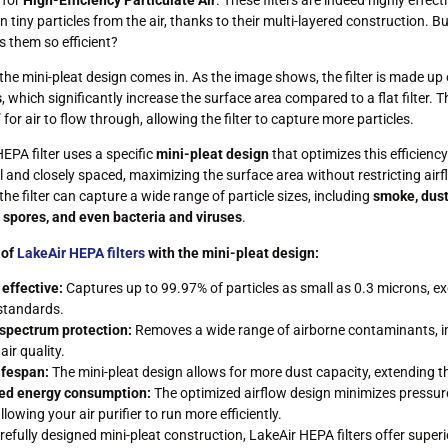
 tiny particles from the air, thanks to their multi-layered construction. B
 them so efficient?
the mini-pleat design comes in. As the image shows, the filter is made up
s
, which significantly increase the surface area compared to a flat filter. T
for air to flow through, allowing the filter to capture more particles.
EPA filter uses a specific
mini-pleat design
that optimizes this efficiency
l and closely spaced, maximizing the surface area without restricting airf
the filter can capture a wide range of particle sizes, including
smoke, dust,
 spores, and even bacteria and viruses
.
 of
LakeAir HEPA filters
with the mini-pleat design:
 effective:
Captures up to 99.97% of particles as small as 0.3 microns, e
standards.
spectrum protection:
Removes a wide range of airborne contaminants, 
air quality.
ifespan:
The mini-pleat design allows for more dust capacity, extending the 
ed energy consumption:
The optimized airflow design minimizes pressur
llowing your air purifier to run more efficiently.
refully designed mini-pleat construction, LakeAir HEPA filters offer superi