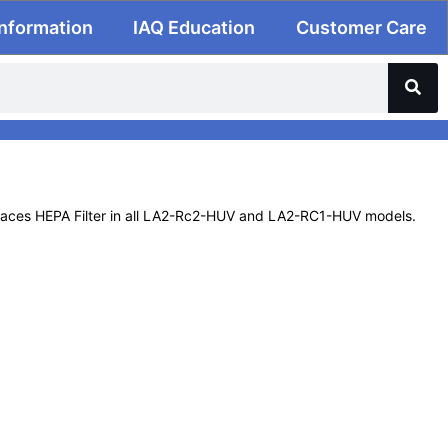
Information
IAQ Education
Customer Care
laces HEPA Filter in all LA2-Rc2-HUV and LA2-RC1-HUV models.