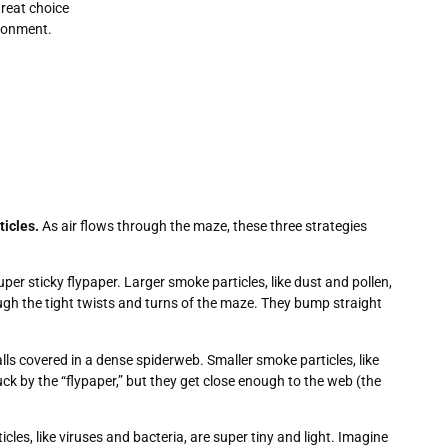
reat choice
ironment.
ticles.
As air flows through the maze, these three strategies
per sticky flypaper. Larger smoke particles, like dust and pollen,
gh the tight twists and turns of the maze. They bump straight
ls covered in a dense spiderweb. Smaller smoke particles, like
k by the “flypaper,” but they get close enough to the web (the
les, like viruses and bacteria, are super tiny and light. Imagine