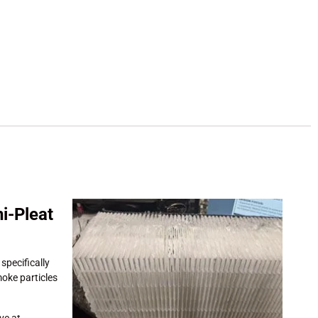
i-Pleat
 specifically
smoke particles
ive at