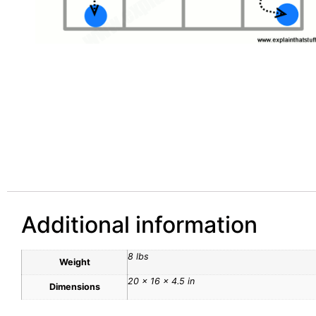
Additional information
8 lbs
Weight
20 × 16 × 4.5 in
Dimensions