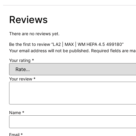
Reviews
There are no reviews yet.
Be the first to review “LA2 | MAX | WM HEPA 4.5 499180”
Your email address will not be published.
Required fields are m
Your rating
*
Your review
*
Name
*
Email
*