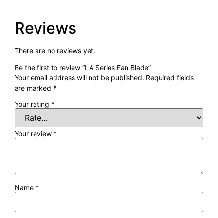
Reviews
There are no reviews yet.
Be the first to review “LA Series Fan Blade”
Your email address will not be published.
Required fields
are marked
*
Your rating
*
Your review
*
Name
*