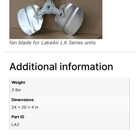
fan blade for LakeAir LA Series units
Additional information
Weight
3 lbs
Dimensions
24 × 20 × 4 in
Part ID
LA2