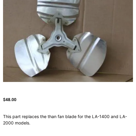
$
48.00
This part replaces the than fan blade for the LA-1400 and LA-
2000 models.