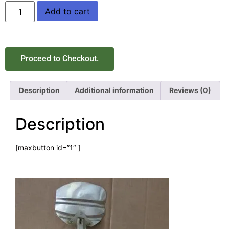
Add to cart
Proceed to Checkout.
Description
Additional information
Reviews (0)
Description
[maxbutton id=”1″ ]