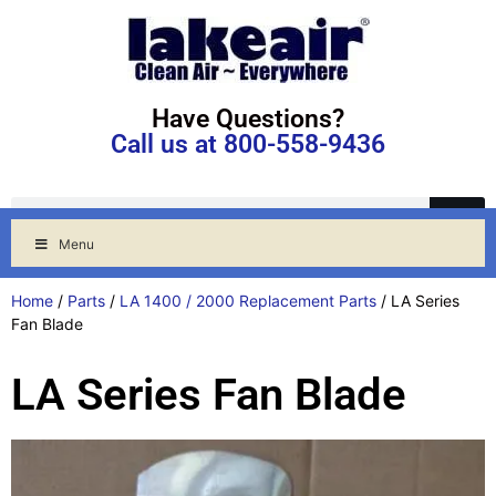
Have Questions?
Call us at 800-558-9436
Menu
Home
/
Parts
/
LA 1400 / 2000 Replacement Parts
/ LA Series
Fan Blade
LA Series Fan Blade