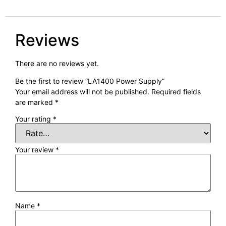
Reviews
There are no reviews yet.
Be the first to review “LA1400 Power Supply”
Your email address will not be published.
Required fields
are marked
*
Your rating
*
Your review
*
Name
*