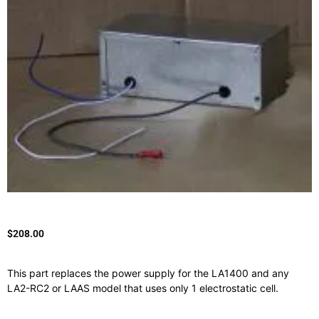
$
208.00
This part replaces the power supply for the LA1400 and any
LA2-RC2 or LAAS model that uses only 1 electrostatic cell.