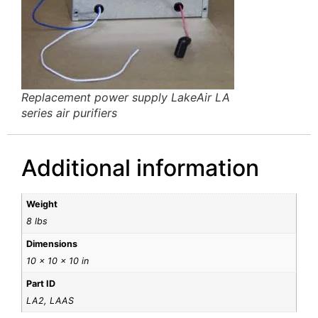
Replacement power supply LakeAir LA
series air purifiers
Additional information
Weight
8 lbs
Dimensions
10 × 10 × 10 in
Part ID
LA2, LAAS