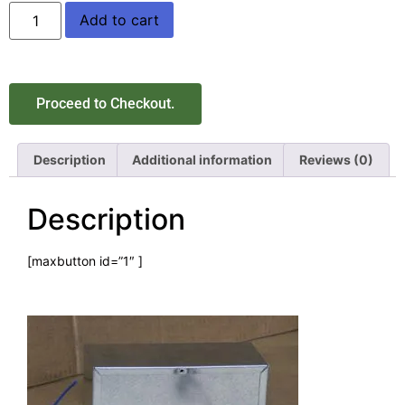
Add to cart
Proceed to Checkout.
Description
Additional information
Reviews (0)
Description
[maxbutton id=”1″ ]