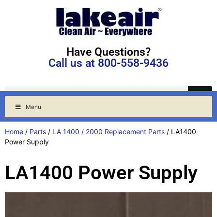
Have Questions?
Call us at 800-558-9436
Menu
Home
/
Parts
/
LA 1400 / 2000 Replacement Parts
/ LA1400
Power Supply
LA1400 Power Supply