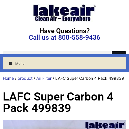
Have Questions?
Call us at 800-558-9436
Menu
Home
/
product
/
Air Filter
/ LAFC Super Carbon 4 Pack 499839
LAFC Super Carbon 4
Pack 499839