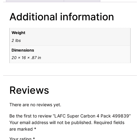
Additional information
Weight
2 lbs
Dimensions
20 × 16 × .87 in
Reviews
There are no reviews yet.
Be the first to review “LAFC Super Carbon 4 Pack 499839”
Your email address will not be published.
Required fields
are marked
*
Your rating
*