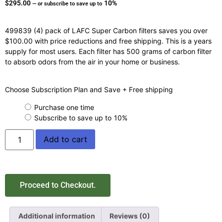
$
295.00
10%
—
or subscribe to save up to
499839 (4) pack of LAFC Super Carbon filters saves you over
$100.00 with price reductions and free shipping. This is a years
supply for most users. Each filter has 500 grams of carbon filter
to absorb odors from the air in your home or business.
Choose Subscription Plan and Save + Free shipping
Purchase one time
Subscribe to save up to
10%
Add to cart
Proceed to Checkout.
Additional information
Reviews (0)