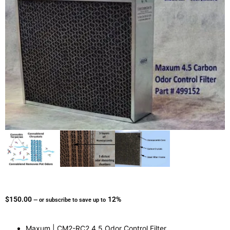
$
150.00
12%
—
or subscribe to save up to
Maxum | CM2-RC2 4.5 Odor Control Filter