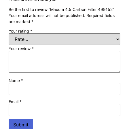
Be the first to review “Maxum 4.5 Carbon Filter 499152”
Your email address will not be published.
Required fields
are marked
*
Your rating
*
Your review
*
Name
*
Email
*