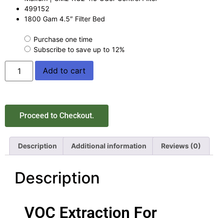
499152
1800 Gam 4.5″ Filter Bed
Purchase one time
Subscribe to save up to
12%
Add to cart
Proceed to Checkout.
Description
Additional information
Reviews (0)
Description
VOC Extraction For