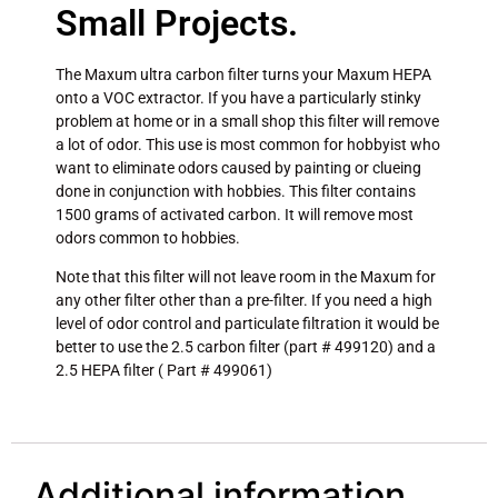
Small Projects.
The Maxum ultra carbon filter turns your Maxum HEPA
onto a VOC extractor. If you have a particularly stinky
problem at home or in a small shop this filter will remove
a lot of odor. This use is most common for hobbyist who
want to eliminate odors caused by painting or clueing
done in conjunction with hobbies. This filter contains
1500 grams of activated carbon. It will remove most
odors common to hobbies.
Note that this filter will not leave room in the Maxum for
any other filter other than a pre-filter. If you need a high
level of odor control and particulate filtration it would be
better to use the 2.5 carbon filter (part # 499120) and a
2.5 HEPA filter ( Part # 499061)
Additional information