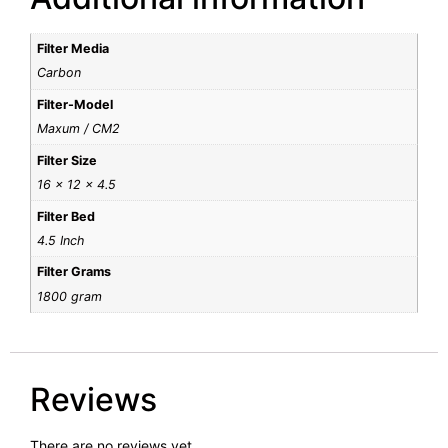
Filter Media
Carbon
Filter-Model
Maxum / CM2
Filter Size
16 x 12 x 4.5
Filter Bed
4.5 Inch
Filter Grams
1800 gram
Reviews
There are no reviews yet.