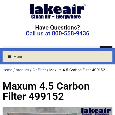
Have Questions?
Call us at 800-558-9436
Menu
Home
/
product
/
Air Filter
/ Maxum 4.5 Carbon Filter 499152
Maxum 4.5 Carbon
Filter 499152