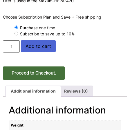
filter is used in the Maxum-HEPA-420.
Choose Subscription Plan and Save + Free shipping
Purchase one time
Subscribe to save up to
10%
Add to cart
Proceed to Checkout.
Additional information
Reviews (0)
Additional information
Weight