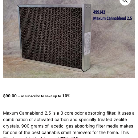
$
90.00
10%
—
or subscribe to save up to
Maxum Cannablend 2.5 is a 3 core odor absorbing filter. It uses a
combination of activated carbon and specially treated zeolite
crystals. 900 grams of acetic gas absorbing filter media makes
for one of the best cannabis smell removers for the home. This