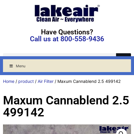
Have Questions?
Call us at 800-558-9436
Menu
Home
/
product
/
Air Filter
/ Maxum Cannablend 2.5 499142
Maxum Cannablend 2.5
499142