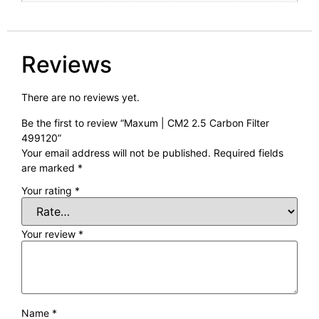
Reviews
There are no reviews yet.
Be the first to review “Maxum | CM2 2.5 Carbon Filter
499120”
Your email address will not be published.
Required fields
are marked
*
Your rating
*
Your review
*
Name
*