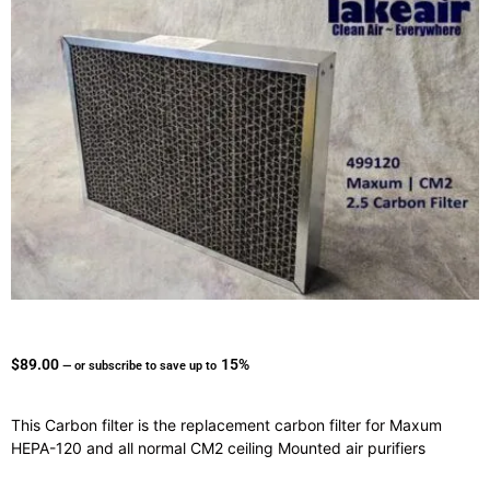
$
89.00
15%
—
or subscribe to save up to
This Carbon filter is the replacement carbon filter for Maxum
HEPA-120 and all normal CM2 ceiling Mounted air purifiers