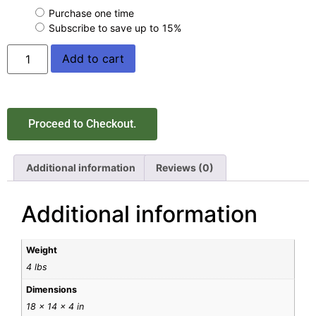
Purchase one time
Subscribe to save up to
15%
Add to cart
Proceed to Checkout.
Additional information
Reviews (0)
Additional information
Weight
4 lbs
Dimensions
18 × 14 × 4 in