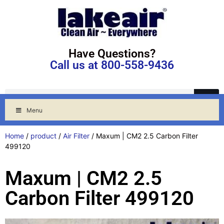
Have Questions?
Call us at 800-558-9436
Menu
Home
/
product
/
Air Filter
/ Maxum | CM2 2.5 Carbon Filter
499120
Maxum | CM2 2.5
Carbon Filter 499120