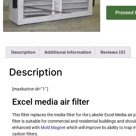
Proceed 
Description
Additional information
Reviews (0)
Description
[maxbutton id=”1″ ]
Excel media air filter
This filter replaces the media filter for the LakeAir Excel Media air pu
filter is suitable for commercial and residential buildings and shou
enhanced with
Mold Magnet
which will improve its ability to tra
carbon filters.