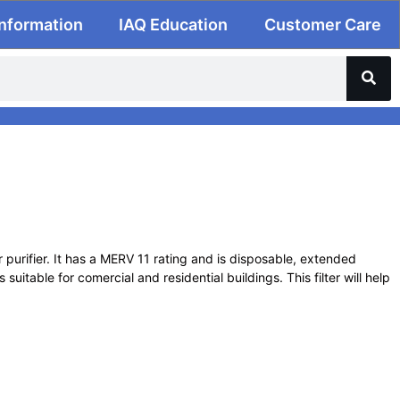
Information
IAQ Education
Customer Care
ir purifier. It has a MERV 11 rating and is disposable, extended
suitable for comercial and residential buildings. This filter will help