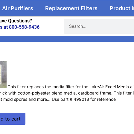
Air Purifiers
Replacement Filters
Product 
ave Questions?
us at 800-558-9436
This filter replaces the media filter for the LakeAir Excel Media a
hick with cotton-polyester blend media, cardboard frame. This filter is 
nt mold spores and more… Use part # 499018 for reference
d to cart