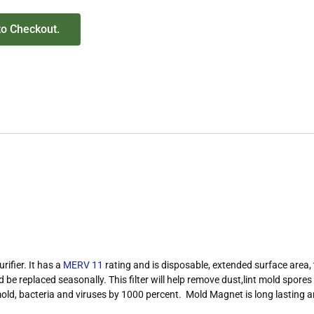
to Checkout.
rifier. It has a
MERV 11
rating and is disposable, extended surface area,
ld be replaced seasonally. This filter will help remove dust,lint mold spor
p mold, bacteria and viruses by 1000 percent. Mold Magnet is long lasting 