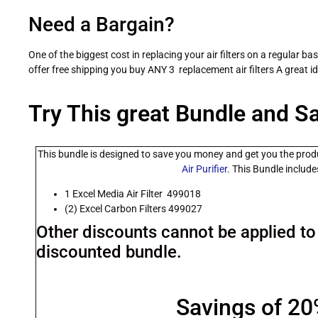
Need a Bargain?
One of the biggest cost in replacing your air filters on a regular ba
offer free shipping you buy ANY 3 replacement air filters A great i
Try This great Bundle and S
This bundle is designed to save you money and get you the prod
Air Purifier
. This Bundle include
1 Excel Media Air Filter 499018
(2) Excel Carbon Filters 499027
Other discounts cannot be applied to 
discounted bundle.
Savings of 2