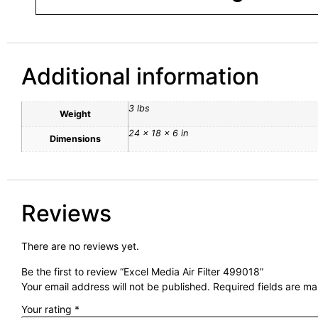
Additional information
3 lbs
Weight
24 × 18 × 6 in
Dimensions
Reviews
There are no reviews yet.
Be the first to review “Excel Media Air Filter 499018”
Your email address will not be published.
Required fields are m
Your rating
*