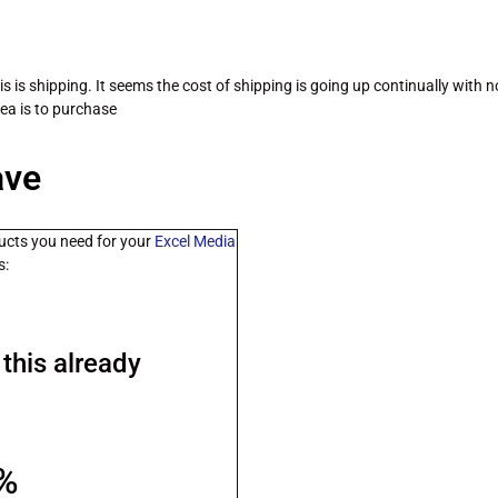
sis is shipping. It seems the cost of shipping is going up continually with 
dea is to purchase
ave
ucts you need for your
Excel Media
s:
this already
0%