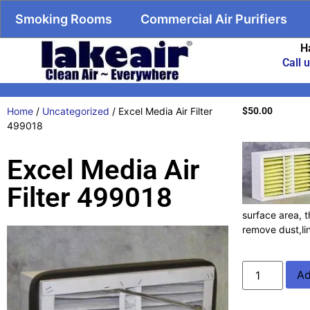
Smoking Rooms
Commercial Air Purifiers
H
Call 
Home
/
Uncategorized
/ Excel Media Air Filter
$
50.00
499018
Excel Media Air
Filter 499018
surface area, t
remove dust,li
Ad