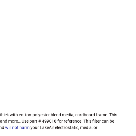
 thick with cotton-polyester blend media, cardboard frame. This
es and more… Use part # 499018 for reference. This filter can be
and
will not harm
your LakeAir electrostatic, media, or