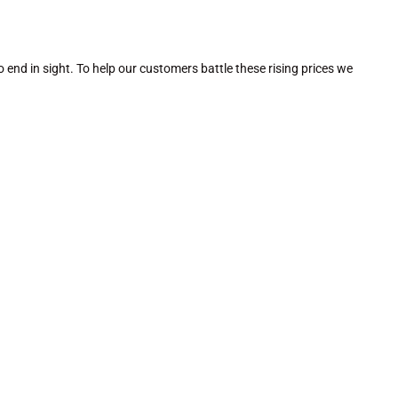
no end in sight. To help our customers battle these rising prices we