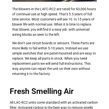
The blowers in the LAFC-RC2 are rated for 60,000 hours
of continual use at high speed. That’s 5.5 years of full
time service. Most customers will see 10 to 15 years of
blower life with normal use. When it is time to replace
that blower, you will find it a easy job. with universal
wiring blocks as seen to the left.
We don’t use circuit boards or sensors. These Parts are
more likely to fail within 5-10 years. Instead we use
simple switches that are panel mounted and are easy to
replace. We keep all parts in stock. When you need
replacement parts we will send full instructions. This
way anyone can repair the unit on their own without
returning it to the factory.
Fresh Smelling Air
All LAC-RC2 units come standard with an activated carbon
filter. Activated carbon is the best way to remove smells