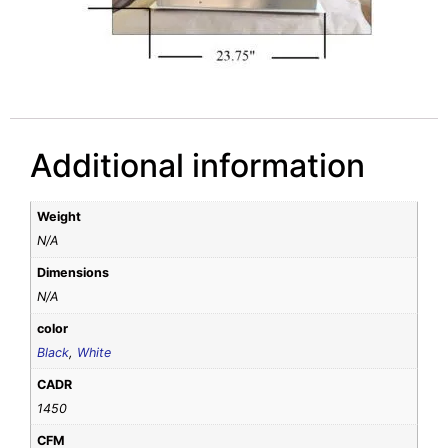
Additional information
Weight
N/A
Dimensions
N/A
color
Black
,
White
CADR
1450
CFM