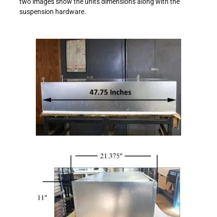
two images show the units dimensions along with the
suspension hardware.