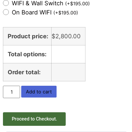
WIFI & Wall Switch
(
+
$
195.00
)
On Board WIFI
(
+
$
195.00
)
Product price:
$
2,800.00
Total options:
Order total:
Add to cart
Proceed to Checkout.