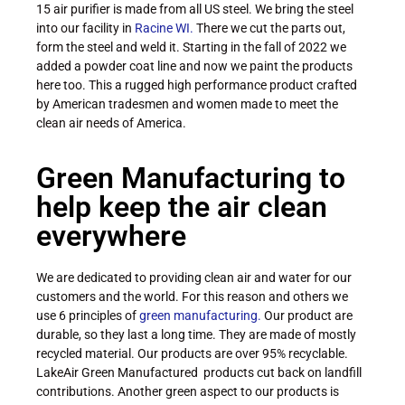
15 air purifier is made from all US steel. We bring the steel
into our facility in
Racine WI.
There we cut the parts out,
form the steel and weld it. Starting in the fall of 2022 we
added a powder coat line and now we paint the products
here too. This a rugged high performance product crafted
by American tradesmen and women made to meet the
clean air needs of America.
Green Manufacturing to
help keep the air clean
everywhere
We are dedicated to providing clean air and water for our
customers and the world. For this reason and others we
use 6 principles of
green manufacturing.
Our product are
durable, so they last a long time. They are made of mostly
recycled material. Our products are over 95% recyclable.
LakeAir Green Manufactured products cut back on landfill
contributions. Another green aspect to our products is