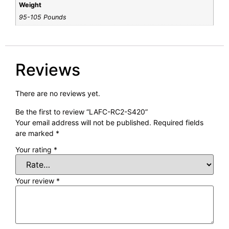
Weight
95-105 Pounds
Reviews
There are no reviews yet.
Be the first to review “LAFC-RC2-S420”
Your email address will not be published.
Required fields
are marked
*
Your rating
*
Your review
*