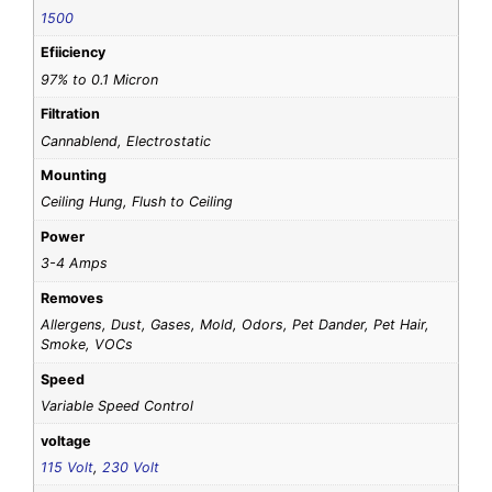
1500
Efiiciency
97% to 0.1 Micron
Filtration
Cannablend, Electrostatic
Mounting
Ceiling Hung, Flush to Ceiling
Power
3-4 Amps
Removes
Allergens, Dust, Gases, Mold, Odors, Pet Dander, Pet Hair,
Smoke, VOCs
Speed
Variable Speed Control
voltage
115 Volt
,
230 Volt