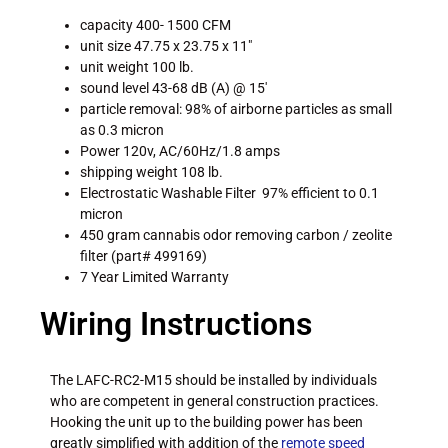
capacity 400- 1500 CFM
unit size 47.75 x 23.75 x 11″
unit weight 100 lb.
sound level 43-68 dB (A) @ 15′
particle removal: 98% of airborne particles as small
as 0.3 micron
Power 120v, AC/60Hz/1.8 amps
shipping weight 108 lb.
Electrostatic Washable Filter 97% efficient to 0.1
micron
450 gram cannabis odor removing carbon / zeolite
filter (part# 499169)
7 Year Limited Warranty
Wiring Instructions
The LAFC-RC2-M15 should be installed by individuals
who are competent in general construction practices.
Hooking the unit up to the building power has been
greatly simplified with addition of the
remote speed