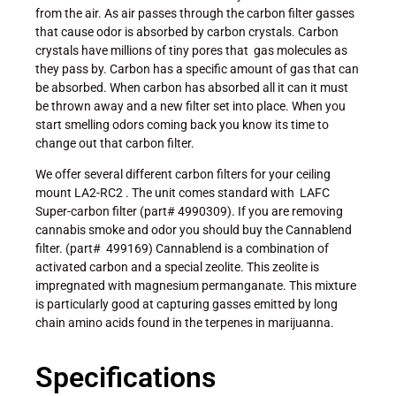
from the air. As air passes through the carbon filter gasses
that cause odor is absorbed by carbon crystals. Carbon
crystals have millions of tiny pores that gas molecules as
they pass by. Carbon has a specific amount of gas that can
be absorbed. When carbon has absorbed all it can it must
be thrown away and a new filter set into place. When you
start smelling odors coming back you know its time to
change out that carbon filter.
We offer several different carbon filters for your ceiling
mount LA2-RC2 . The unit comes standard with LAFC
Super-carbon filter (part# 4990309). If you are removing
cannabis smoke and odor you should buy the Cannablend
filter. (part# 499169) Cannablend is a combination of
activated carbon and a special zeolite. This zeolite is
impregnated with magnesium permanganate. This mixture
is particularly good at capturing gasses emitted by long
chain amino acids found in the terpenes in marijuanna.
Specifications