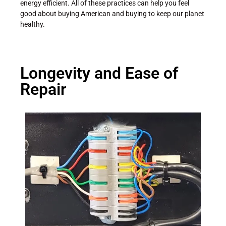
energy efficient. All of these practices can help you feel
good about buying American and buying to keep our planet
healthy.
Longevity and Ease of
Repair