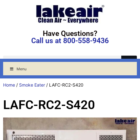
Have Questions?
Call us at 800-558-9436
Menu
Home
/
Smoke Eater
/ LAFC-RC2-S420
LAFC-RC2-S420