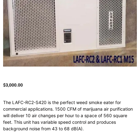
$
3,000.00
The LAFC-RC2-S420 is the perfect weed smoke eater for
commercial applications. 1500 CFM of marijuana air purification
will deliver 10 air changes per hour to a space of 560 square
feet. This unit has variable speed control and produces
background noise from 43 to 68 dB(A).