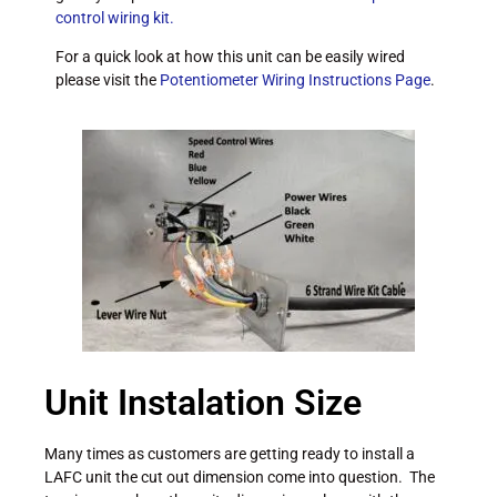
control wiring kit.
For a quick look at how this unit can be easily wired
please visit the
Potentiometer Wiring Instructions Page
.
Unit Instalation Size
Many times as customers are getting ready to install a
LAFC unit the cut out dimension come into question. The