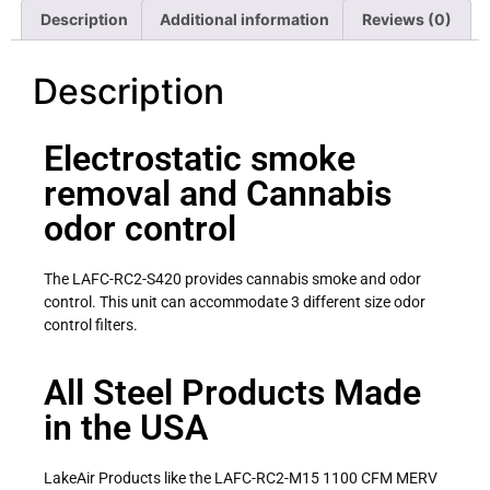
Description
Additional information
Reviews (0)
Description
Electrostatic smoke
removal and Cannabis
odor control
The LAFC-RC2-S420 provides cannabis smoke and odor
control. This unit can accommodate 3 different size odor
control filters.
All Steel Products Made
in the USA
LakeAir Products like the LAFC-RC2-M15 1100 CFM MERV