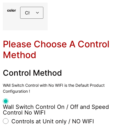
color
Please Choose A Control
Method
Control Method
WAll Switch Control with No WIFI is the Default Product
Configuration !
Wall Switch Control On / Off and Speed
Control No WIFI
Controls at Unit only / NO WIFI